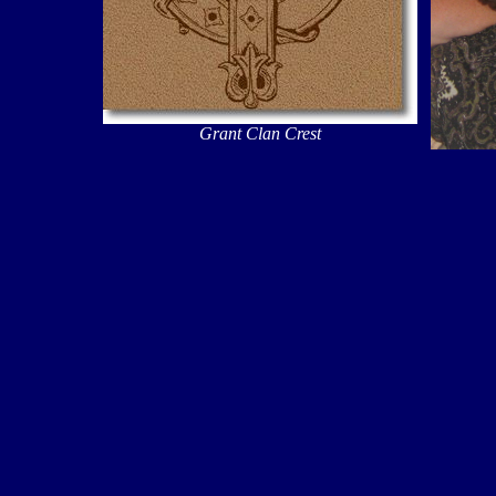
Grant Clan Crest