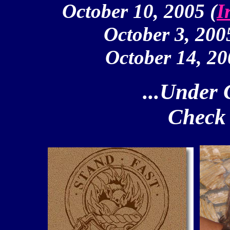
October 10, 2005 (
I
October 3, 200
October 14, 20
...Under 
Check