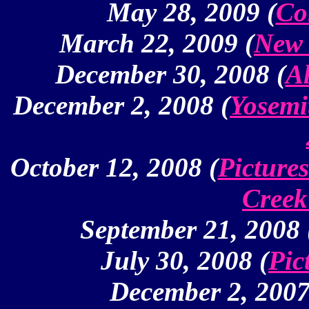
May 28, 2009 (
Co
March 22, 2009 (
New 
December 30, 2008 (
Al
December 2, 2008 (
Yosemi
October 12, 2008 (
Picture
Creek
September 21, 2008 
July 30, 2008 (
Pic
December 2, 2007