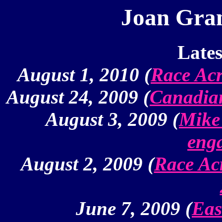
Joan Gra
Lates
August 1, 2010 (
Race Acr
August 24, 2009 (
Canadian
August 3, 2009 (
Mike'
eng
August 2, 2009 (
Race Ac
June 7, 2009 (
Eas