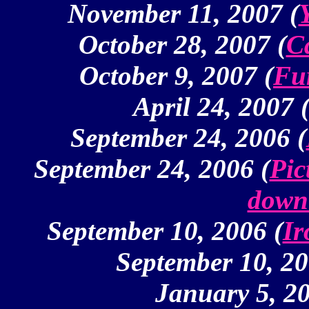
November 11, 2007 (
October 28, 2007 (
C
October 9, 2007 (
Fu
April 24, 2007 
September 24, 2006 (
September 24, 2006 (
Pic
down 
September 10, 2006 (
Ir
September 10, 20
January 5, 20